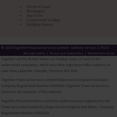
Secured loans
Mortgages
Buy to let
Commercial lending
Bridging finance
© 2026 Together Financial Services Limited - website version 2.79.0.0
Manage Cookies
|
Privacy and Cookie Policy
|
Website terms of use
Together and My Broker Venue are trading styles of each of the
undernoted companies, which have their registered office address at
Lake View, Lakeside, Cheadle, Cheshire SK8 3GW.
Together Financial Services Limited Registered in England and Wales -
Company Registration Number 02939389. Together Financial Services
Limited is the operator of this website.
Together Personal Finance Limited is authorised and regulated by the
Financial Conduct Authority | Registered in England and Wales - Company
Registration Number 02613335