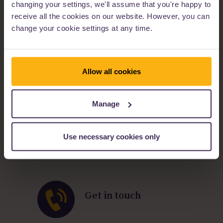
changing your settings, we'll assume that you're happy to
Easy to use online application process
Lending criteria
receive all the cookies on our website. However, you can
Industry updates
change your cookie settings at any time.
Allow all cookies
Our products and
services
Manage
Specialist lenders
Easy to do business with
Personal service
Use necessary cookies only
Many status profiles
Flexible solutions
Get in touch