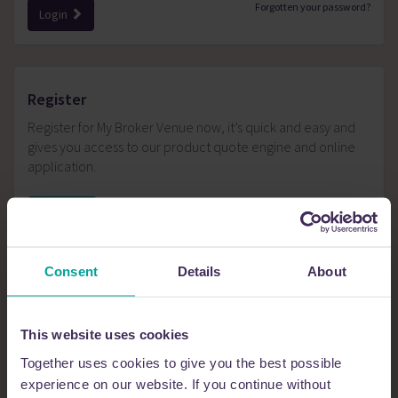
Forgotten your password?
Login
register
Register for My Broker Venue now, it’s quick and easy and
gives you access to our product quote engine and online
application.
Register
Consent
Details
About
Tools and Tips
This website uses cookies
Together uses cookies to give you the best possible
Gives you access to:
Quick quote calculator
experience on our website. If you continue without
Product wizard