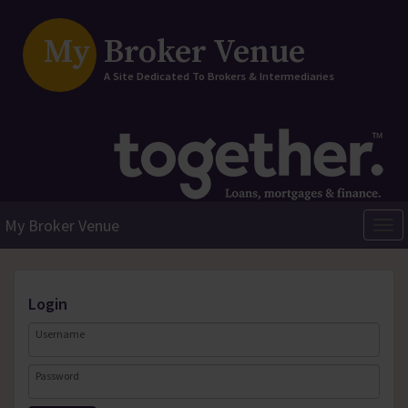
My
Broker Venue
A Site Dedicated To Brokers & Intermediaries
My Broker Venue
Togg
navi
login
Username
Password